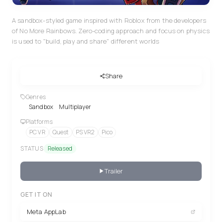
A sandbox-styled game inspired with Roblox from the developers
of No More Rainbows. Zero-coding approach and focus on physics
is used to "build, play and share" different worlds
Share
Genres
Sandbox
Multiplayer
Platforms
PC VR
Quest
PS VR2
Pico
STATUS
Released
Trailer
GET IT ON
Meta AppLab