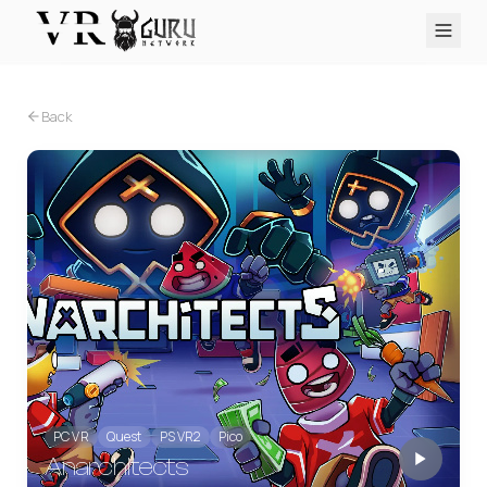
PC VR
Quest
PS VR2
Pico
Apple Vision Pro
Upcoming
Back
VR Encyclopedia
Reviews
Q&A
About
PLATFORMS
PC VR
Quest
PS VR2
Pico
Apple Vision Pro
PC VR
Quest
PS VR2
Pico
Anarchitects