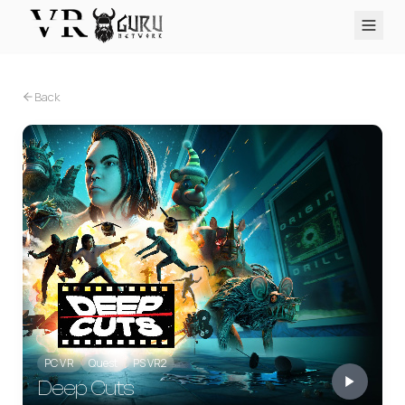
PC VR
Quest
PS VR2
Pico
Apple Vision Pro
Upcoming
Back
VR Encyclopedia
Reviews
Q&A
About
PLATFORMS
PC VR
Quest
PS VR2
Pico
Apple Vision Pro
PC VR
Quest
PS VR2
Deep Cuts