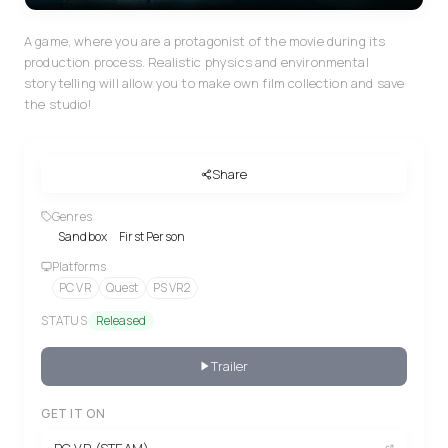
A game, where you are a protagonist of the movie during its
production process. Realistic physics and environmental
storytelling will allow you to make own film collection and save
the studio!
Share
Genres
Sandbox
First Person
Platforms
PC VR
Quest
PS VR2
STATUS
Released
Trailer
GET IT ON
PC VR (STEAM)