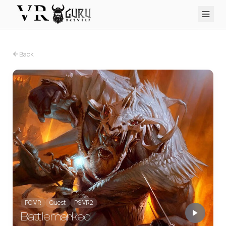
PC VR
Quest
PS VR2
Pico
Apple Vision Pro
Upcoming
Back
VR Encyclopedia
Reviews
Q&A
About
PLATFORMS
PC VR
Quest
PS VR2
Pico
Apple Vision Pro
PC VR
Quest
PS VR2
Battlemarked