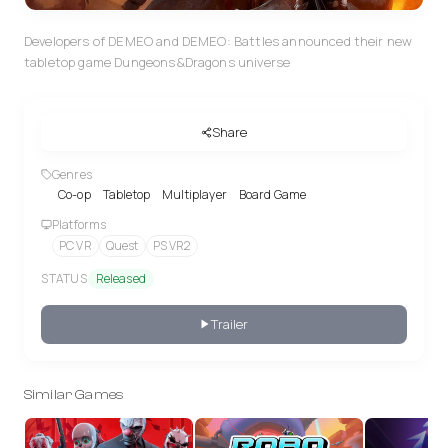
Developers of DEMEO and DEMEO: Battles announced their new
tabletop game Dungeons&Dragons universe
Share
Genres
Co-op
Tabletop
Multiplayer
Board Game
Platforms
PC VR
Quest
PS VR2
STATUS
Released
Trailer
Similar Games