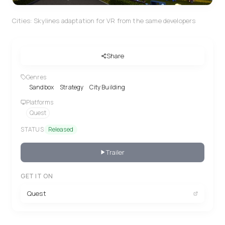
Cities: Skylines adaptation for VR from the same developers
Share
Genres
Sandbox
Strategy
City Building
Platforms
Quest
STATUS
Released
Trailer
GET IT ON
Quest