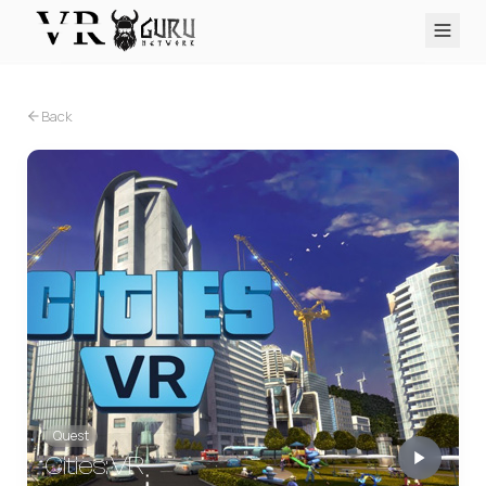
PC VR
Quest
PS VR2
Pico
Apple Vision Pro
Upcoming
Back
VR Encyclopedia
Reviews
Q&A
About
PLATFORMS
PC VR
Quest
PS VR2
Pico
Apple Vision Pro
Quest
Cities: VR