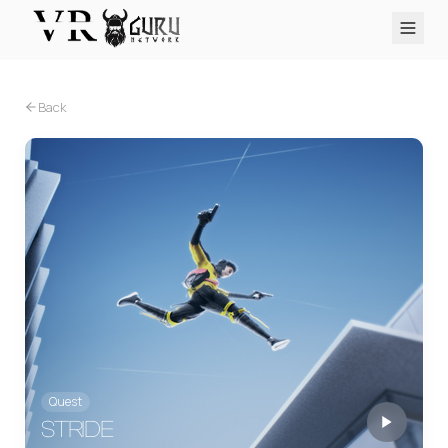
PC VR
Quest
PS VR2
Pico
Apple Vision Pro
Upcoming
Back
VR Encyclopedia
Reviews
Q&A
About
PLATFORMS
PC VR
Quest
PS VR2
Pico
Apple Vision Pro
Quest
STRIDE