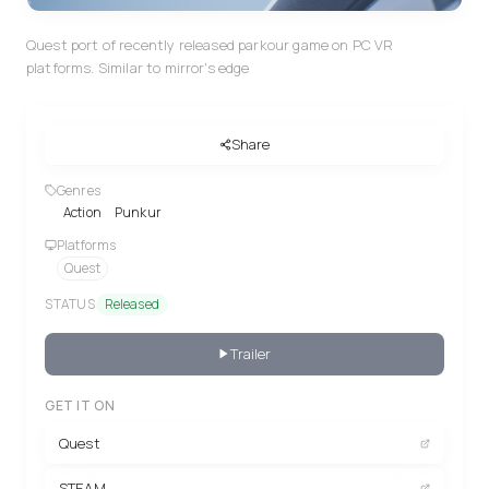
Quest port of recently released parkour game on PC VR
platforms. Similar to mirror's edge
Share
Genres
Action
Punkur
Platforms
Quest
STATUS
Released
Trailer
GET IT ON
Quest
STEAM