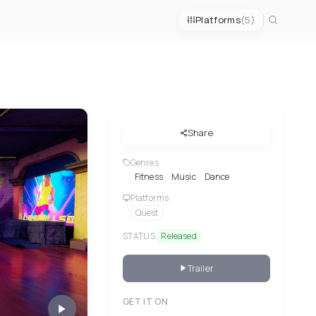
Platforms
(5)
Share
Genres
Fitness
Music
Dance
Platforms
Quest
STATUS
Released
Trailer
GET IT ON