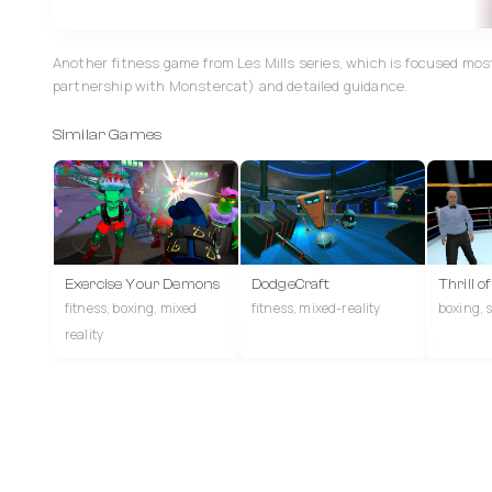
Another fitness game from Les Mills series, which is focused mos
partnership with Monstercat) and detailed guidance.
Similar Games
Exercise Your Demons
DodgeCraft
Thrill o
fitness, boxing, mixed
fitness, mixed-reality
boxing, s
reality