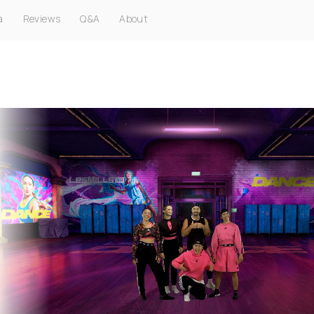
a
Reviews
Q&A
About