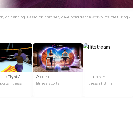
tly on dancing. Based on precisely developed dance workouts, featuring 4
f the Fight 2
Octonic
Hitstream
ports, fitness
fitness, sports
fitness, rhythm