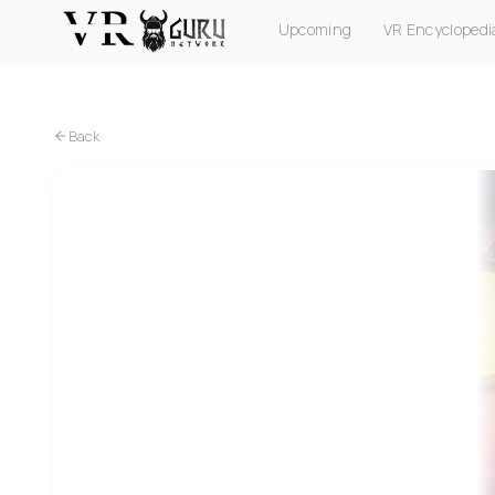
Upcoming
VR Encyclopedi
PC VR
Quest
PS VR2
Pico
Apple Vision Pro
Back
Quest
Les Mills XR Dance