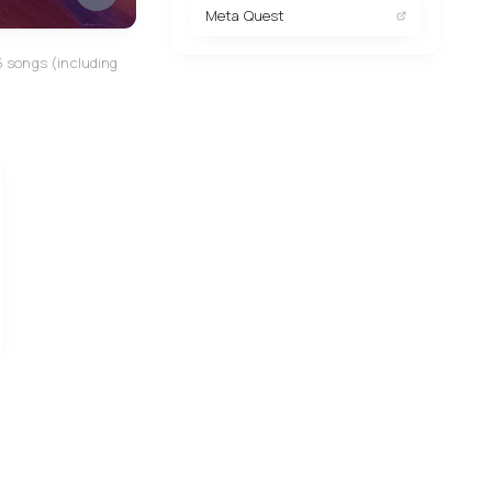
Meta Quest
5 songs (including