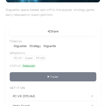
Roguelite space-loaded spin-off to the popular strategy game,
early released on Quest platform
Share
Genres
Roguelike
Strategy
Roguelite
Platforms
PC VR
Quest
PS VR2
STATUS
Released
Trailer
GET IT ON
PC VR (STEAM)
Meta Quest