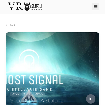
PC VR
Quest
PS VR2
Pico
Apple Vision Pro
Upcoming
Back
VR Encyclopedia
Reviews
Q&A
About
PLATFORMS
PC VR
Quest
PS VR2
Pico
Apple Vision Pro
PC VR
Quest
PS VR2
Ghost Signal: A Stellaris