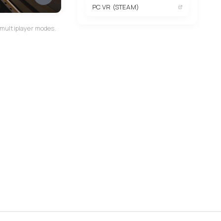
PC VR (STEAM)
 multiplayer modes.