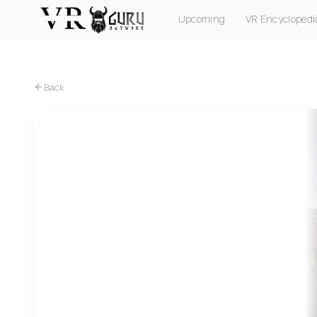
Upcoming
VR Encyclopedi
PC VR
Quest
PS VR2
Pico
Apple Vision Pro
Back
PC VR
Supersonic Fight