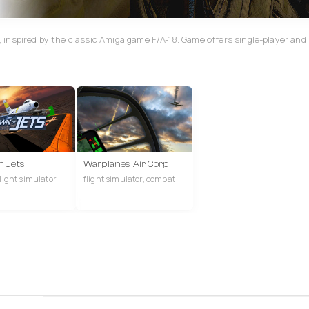
inspired by the classic Amiga game F/A-18. Game offers single-player and
 Jets
Warplanes: Air Corp
flight simulator
flight simulator, combat