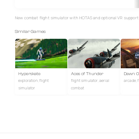
New combat flight simulator with HOTAS and optional VR support, 
Similar Games
Hyperskate
Aces of Thunder
Dawn Of
exploration, flight
flight simulator, aerial
arcade, 
simulator
combat