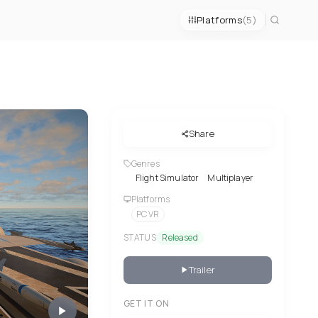
Platforms
(5)
Share
Genres
Flight Simulator
Multiplayer
Platforms
PC VR
STATUS
Released
Trailer
GET IT ON