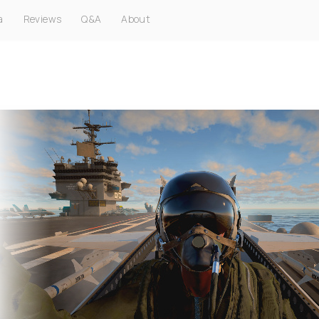
a
Reviews
Q&A
About