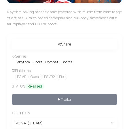
Rhythm boxing arcade game powered with music from wide range
of artists. A fast-paced gameplay and full-body movement with
multiplayer and DLC support
Share
Genres
Rhythm
Sport
Combat
Sports
Platforms
PC VR
Quest
PS VR2
Pico
STATUS
Released
Trailer
GET IT ON
PC VR (STEAM)