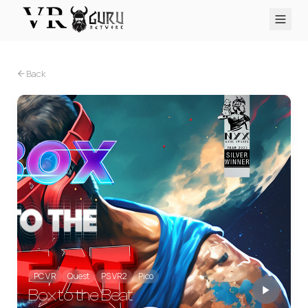
PC VR
Quest
PS VR2
Pico
Apple Vision Pro
Upcoming
Back
VR Encyclopedia
Reviews
Q&A
About
PLATFORMS
PC VR
Quest
PS VR2
Pico
Apple Vision Pro
PC VR
Quest
PS VR2
Pico
Box to the Beat