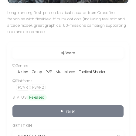
Long-running first-person tactical shooter from Crossfire
franchise with flexible difficulty options (including realistic and
arcade mode), great graphics, 60-missions campaign supporting
solo and co-op mode
Share
Genres
Action
Co-op
PVP
Multiplayer
Tactical Shooter
Platforms
PC VR
PS VR2
STATUS
Released
Trailer
GET IT ON
PC VR (STEAM)