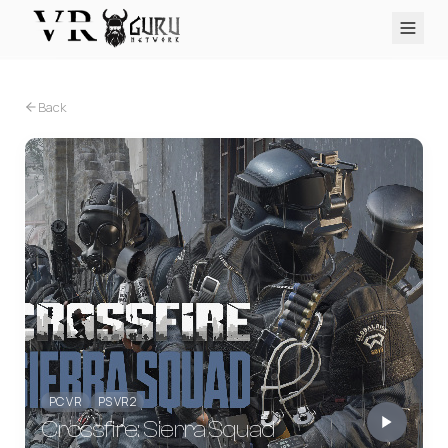
PC VR
Quest
PS VR2
Pico
Apple Vision Pro
Upcoming
Back
VR Encyclopedia
Reviews
Q&A
About
PLATFORMS
PC VR
Quest
PS VR2
Pico
Apple Vision Pro
PC VR
PS VR2
Crossfire: Sierra Squad