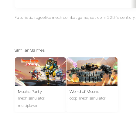
Futuristic roguelike mech combat game, set up in 22th's century.
Similar Games
Mecha Party
World of Mechs
mech simulator,
coop, mech simulator
multiplayer