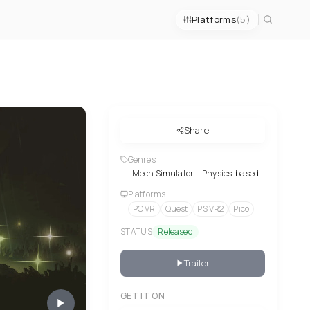
Platforms
(5)
Share
Genres
Mech Simulator
Physics-based
Platforms
PC VR
Quest
PS VR2
Pico
STATUS
Released
Trailer
GET IT ON