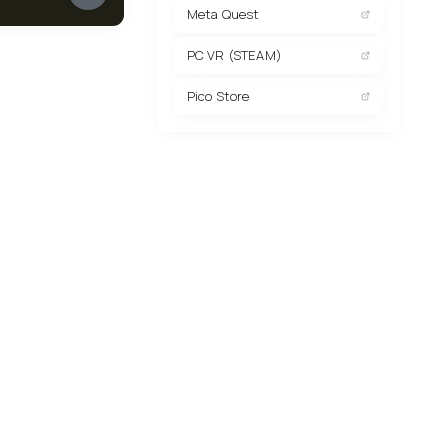
Meta Quest
PC VR (STEAM)
Pico Store