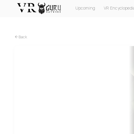
Upcoming
VR Encyclopedi
PC VR
Quest
PS VR2
Pico
Apple Vision Pro
Back
PC VR
Quest
PS VR2
Pico
Underdogs