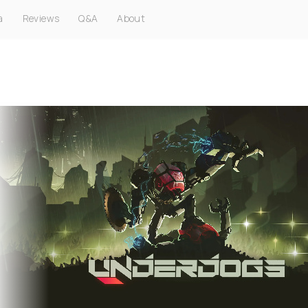
a
Reviews
Q&A
About