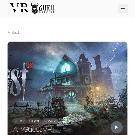
PC VR
Quest
PS VR2
Pico
Apple Vision Pro
Upcoming
Back
VR Encyclopedia
Reviews
Q&A
About
PLATFORMS
PC VR
Quest
PS VR2
Pico
Apple Vision Pro
PC VR
Quest
PS VR2
7th Guest VR