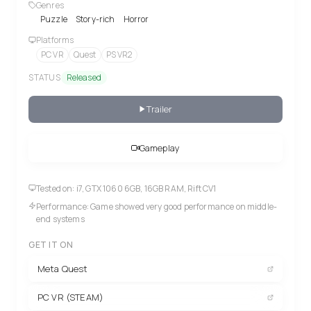
Genres
Puzzle
Story-rich
Horror
Platforms
PC VR
Quest
PS VR2
STATUS
Released
Trailer
Gameplay
Tested on: i7, GTX 1060 6GB, 16GB RAM, Rift CV1
Performance: Game showed very good performance on middle-
end systems
GET IT ON
Meta Quest
PC VR (STEAM)