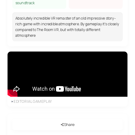
soundtrack
Absolutely incredible VR remaster of an old impressive story-
rich game with incredible atmosphere. By gameplay it's closely
compared to The Room VR, but with totally different
atmosphere
EDITORIAL GAMEPLAY
Share