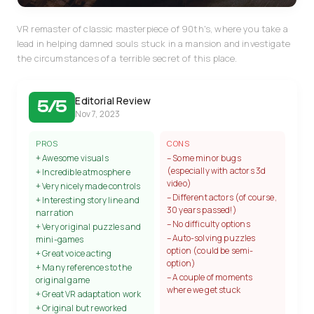
VR remaster of classic masterpiece of 90th's, where you take a
lead in helping damned souls stuck in a mansion and investigate
the circumstances of a terrible secret of this place.
Editorial Review
5/5
Nov 7, 2023
PROS
CONS
+ Awesome visuals
– Some minor bugs
(especially with actors 3d
+ Incredible atmosphere
video)
+ Very nicely made controls
– Different actors (of course,
+ Interesting story line and
30 years passed!)
narration
– No difficulty options
+ Very original puzzles and
– Auto-solving puzzles
mini-games
option (could be semi-
+ Great voice acting
option)
+ Many references to the
– A couple of moments
original game
where we get stuck
+ Great VR adaptation work
+ Original but reworked