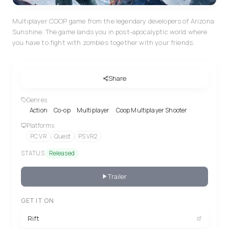
Multiplayer COOP game from the legendary developers of Arizona
Sunshine. The game lands you in post-apocalyptic world where
you have to fight with zombies together with your friends.
Share
Genres
Action
Co-op
Multiplayer
Coop Multiplayer Shooter
Platforms
PC VR
Quest
PS VR2
STATUS
Released
Trailer
GET IT ON
Rift