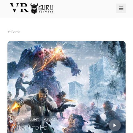
PC VR
Quest
PS VR2
Pico
Apple Vision Pro
Upcoming
Back
VR Encyclopedia
Reviews
Q&A
About
PLATFORMS
PC VR
Quest
PS VR2
Pico
Apple Vision Pro
PC VR
Quest
PS VR2
After the Fall