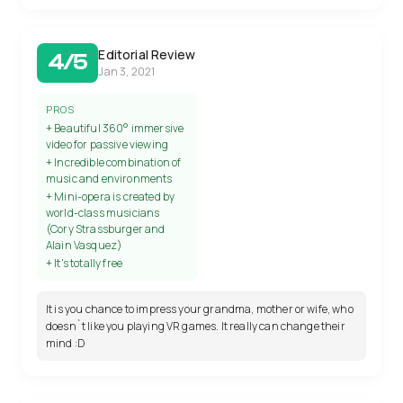
Editorial Review
4/5
Jan 3, 2021
PROS
+ Beautiful 360° immersive
video for passive viewing
+ Incredible combination of
music and environments
+ Mini-opera is created by
world-class musicians
(Cory Strassburger and
Alain Vasquez)
+ It's totally free
It is you chance to impress your grandma, mother or wife, who
doesn`t like you playing VR games. It really can change their
mind :D