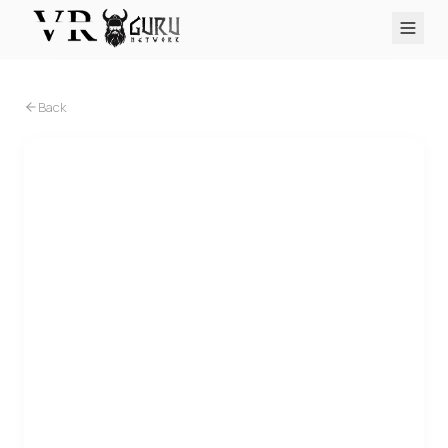
PC VR
Quest
PS VR2
Pico
Apple Vision Pro
Upcoming
Back
VR Encyclopedia
Reviews
Q&A
About
PLATFORMS
PC VR
Quest
PS VR2
Pico
Apple Vision Pro
PC VR
Senza Peso VR opera