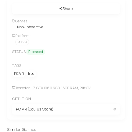
Share
Genres
Non-interactive
Platforms
PC VR
STATUS
Released
TAGS
PC VR
free
Tested on: i7, GTX 1060 6GB, 16GB RAM, Rift CV1
GET IT ON
PC VR(Oculus Store)
Similar Games