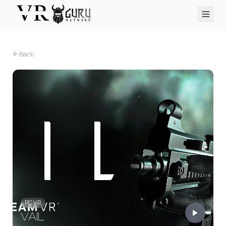
PC VR
Quest
PS VR2
Pico
Apple Vision Pro
Upcoming
Back
VR Encyclopedia
Reviews
Q&A
About
PLATFORMS
PC VR
Quest
PS VR2
Pico
Apple Vision Pro
PC VR
VAIL