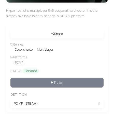
Hyper-realistic multiplayer 5v5 cooperative shooter, that is
already available in early access in STEAM platform.
Share
Genres
Coop-shooter
Multiplayer
Platforms
PC VR
STATUS
Released
Trailer
GET IT ON
PC VR (STEAM)