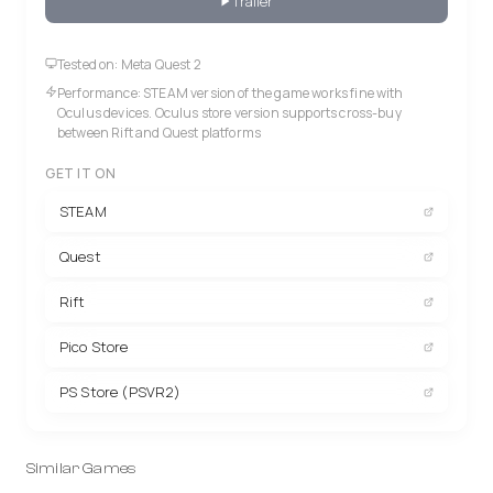
Trailer
Tested on: Meta Quest 2
Performance: STEAM version of the game works fine with
Oculus devices. Oculus store version supports cross-buy
between Rift and Quest platforms
GET IT ON
STEAM
Quest
Rift
Pico Store
PS Store (PSVR2)
Similar Games