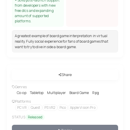
+ Solid post-launch support
from developers with new
free dlcs and expanding
amount of supported
platforms.
A greatest example of board game interpretation in virtual
reality. Fully social experience for fans of board games that
want to try to dive inside a board game.
Share
Genres
Co-op
Tabletop
Multiplayer
Board Game
Rpg
Platforms
PC VR
Quest
PS VR2
Pico
Apple Vision Pro
STATUS
Released