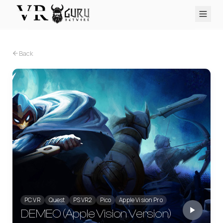
PC VR
Quest
PS VR2
Pico
Apple Vision Pro
Upcoming
Back
VR Encyclopedia
Reviews
Q&A
About
PLATFORMS
PC VR
Quest
PS VR2
Pico
Apple Vision Pro
PC VR
Quest
PS VR2
Pico
Apple Vision Pro
DEMEO (Apple Vision Version)