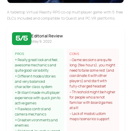
A tabletop Virtual Reality RPG co-op multiplayer game with 5 free
DLCs included and compatible to Quest and PC VR platforms.
Editorial Review
5/5
May 9, 2022
PROS
CONS
+ Really great look and feel,
– Game sessions are quite
awesome mechanics and
long (few hours), you might
quite good variability
need to take some rest (and
coordinate it with other
+ Different modes/stories
players) and start with
and very balanced
fully-charged headset
character class system
– Threshold might be higher
+ Brilliant made multiplayer
for people who are not
experience with quick join to
familiar with board games
active games
at all!
+ Flawless control and
– Lack of mods/custom
camera mechanics
maps/scenarios support
+ Great environments and
enemies