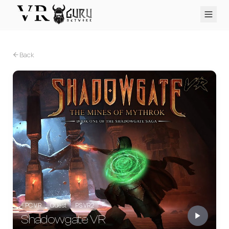
PC VR
Quest
PS VR2
Pico
Apple Vision Pro
Upcoming
Back
VR Encyclopedia
Reviews
Q&A
About
PLATFORMS
PC VR
Quest
PS VR2
Pico
Apple Vision Pro
PC VR
Quest
PS VR2
Shadowgate VR