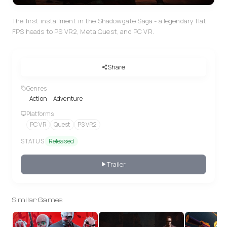
The first installment in the Shadowgate Saga - a legendary flat
FPS heads to PS VR2, Meta Quest, and PC VR.
Share
Genres
Action
Adventure
Platforms
PC VR
Quest
PS VR2
STATUS
Released
Trailer
Similar Games