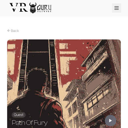
PC VR
Quest
PS VR2
Pico
Apple Vision Pro
Upcoming
Back
VR Encyclopedia
Reviews
Q&A
About
PLATFORMS
PC VR
Quest
PS VR2
Pico
Apple Vision Pro
Quest
Path Of Fury