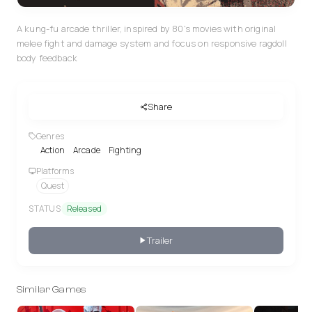
A kung-fu arcade thriller, inspired by 80's movies with original
melee fight and damage system and focus on responsive ragdoll
body feedback
Share
Genres
Action
Arcade
Fighting
Platforms
Quest
STATUS
Released
Trailer
Similar Games