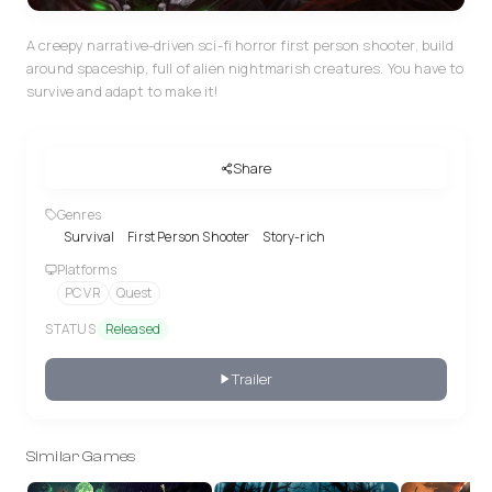
A creepy narrative-driven sci-fi horror first person shooter, build
around spaceship, full of alien nightmarish creatures. You have to
survive and adapt to make it!
Share
Genres
Survival
First Person Shooter
Story-rich
Platforms
PC VR
Quest
STATUS
Released
Trailer
Similar Games