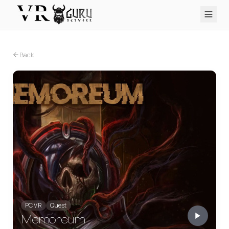
PC VR
Quest
PS VR2
Pico
Apple Vision Pro
Upcoming
Back
VR Encyclopedia
Reviews
Q&A
About
PLATFORMS
PC VR
Quest
PS VR2
Pico
Apple Vision Pro
PC VR
Quest
Memoreum