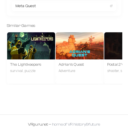
Meta Quest
Similar Games
The Lightkeepers
Adrian's Quest
Postal 2 VR
survival, puzzle
Adventure
shooter, san
VRguru.net —
home of VR history&future