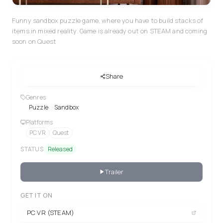
Funny sandbox puzzle game, where you have to build stacks of
items in mixed reality. Game is already out on STEAM and coming
soon on Quest
Share
Genres
Puzzle
Sandbox
Platforms
PC VR
Quest
STATUS
Released
Trailer
GET IT ON
PC VR (STEAM)