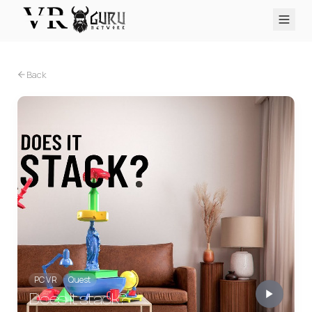
PC VR
Quest
PS VR2
Pico
Apple Vision Pro
Upcoming
Back
VR Encyclopedia
Reviews
Q&A
About
PLATFORMS
PC VR
Quest
PS VR2
Pico
Apple Vision Pro
PC VR
Quest
Does it stack?