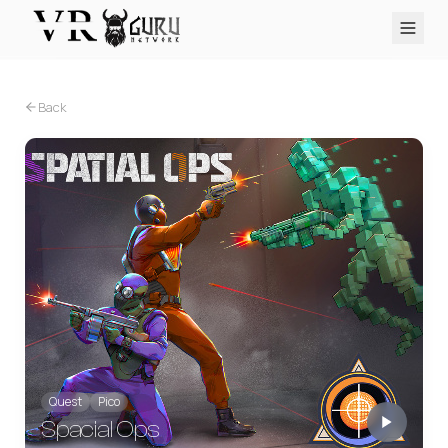
PC VR
Quest
PS VR2
Pico
Apple Vision Pro
Upcoming
Back
VR Encyclopedia
Reviews
Q&A
About
PLATFORMS
PC VR
Quest
PS VR2
Pico
Apple Vision Pro
Quest
Pico
Spacial Ops