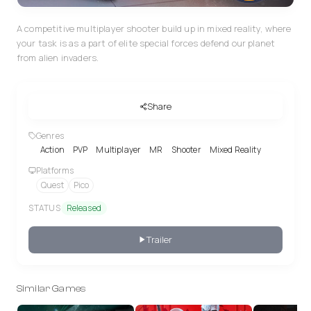
A competitive multiplayer shooter build up in mixed reality, where
your task is as a part of elite special forces defend our planet
from alien invaders.
Share
Genres
Action
PVP
Multiplayer
MR
Shooter
Mixed Reality
Platforms
Quest
Pico
STATUS
Released
Trailer
Similar Games